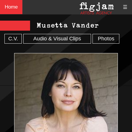
Home
☰
Musetta Vander
C.V.
Audio & Visual Clips
Photos