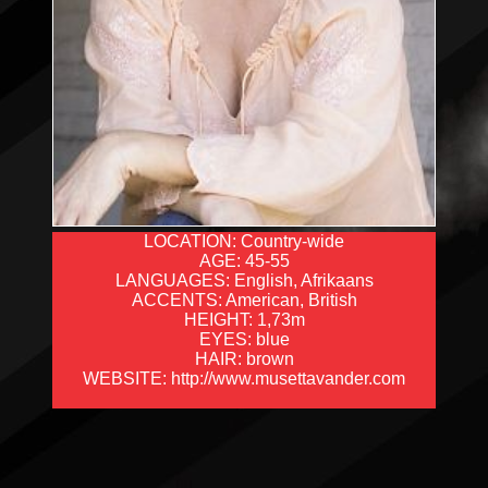
LOCATION: Country-wide
AGE: 45-55
LANGUAGES: English, Afrikaans
ACCENTS: American, British
HEIGHT: 1,73m
EYES: blue
HAIR: brown
WEBSITE: http://www.musettavander.com