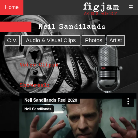
Home
☰
Neil Sandilands
C.V.
Audio & Visual Clips
Photos
Artist
Voice Clips:
Showreel: