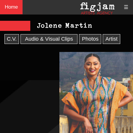
Home
☰
Jolene Martin
C.V.
Audio & Visual Clips
Photos
Artist